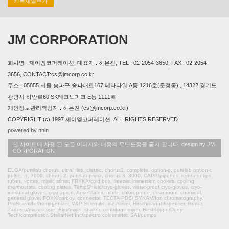
카톡채널추가
JM CORPORATION
회사명 : 제이엠코퍼레이션, 대표자 : 하은진, TEL : 02-2054-3650, FAX : 02-2054-
3656, CONTACT:cs@jmcorp.co.kr
주소 : 05855 서울 송파구 송파대로167 테라타워 A동 1216호(문정동) , 14322 경기도
광명시 하안로60 SK테크노파크 E동 1111호
개인정보관리책임자 : 하은진 (cs@jmcorp.co.kr)
COPYRIGHT (c) 1997 제이엠코퍼레이션, ALL RIGHTS RESERVED.
powered by nnin
본 사이트에 사용 된 모든 이미지와 내용의 무단도용을 금지 합니다. design by JM
CORPORATION
ELGA/purelab chorus, ultra, flex, classic, chorus1, complete, option-q, purelab option-r,
pulse, -s, 7000, chorus 2, purelab prima, chorus 3, 3000, CAPP/pipettes, repeater tips,
tubes, vortex, mixer, stirrer, FRYKA/cold box, freezer, immersion coolers, cooling
thermostats, cooling plates, TempShield/cryo-gloves, water-proof cryo-gloves, cryo-
indsutiral gloves, cryo-apron, Ansell/latex, nitrile, chloroprene, cleanroom, chemical,
general glove, FOXX/carboy, connector, TECTA-PDS/ SYKAM/Ion chromatography,
ProScientific/homogenizer, V&P Scientific, inc./stirrer, Hirschmann/dispenser, titrator,
Zarbeco/microscope, Elmi/mixer, shaker, centrifuge-mixer, BestScope/Duerr
Tech/compressor, StellarNet Inc/spectro colorimeter, SAI/pumps