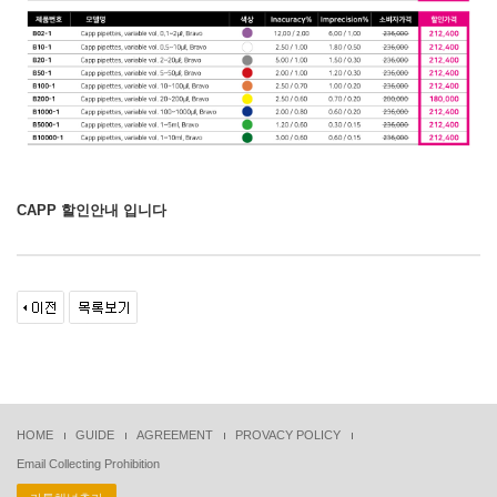
CAPP 할인안내 입니다
HOME
GUIDE
AGREEMENT
PROVACY POLICY
Email Collecting Prohibition