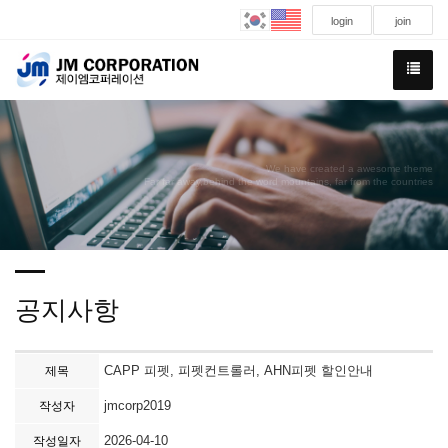
login
join
We have created a awesome theme
Far far away,behind the word mountains, far from the countries
공지사항
CAPP 피펫, 피펫컨트롤러, AHN피펫 할인안내
제목
jmcorp2019
작성자
2026-04-10
작성일자